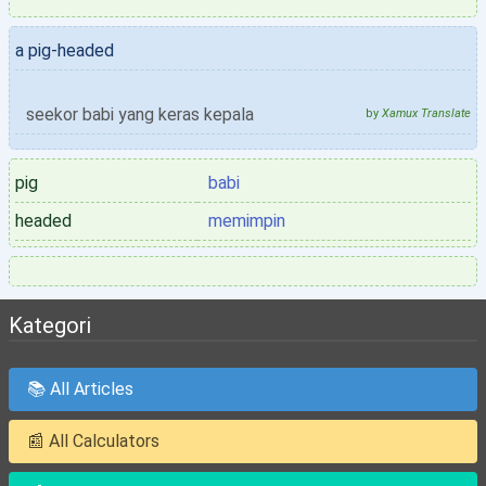
a pig-headed
seekor babi yang keras kepala
by
Xamux Translate
pig
babi
headed
memimpin
Kategori
📚 All Articles
📰 All Calculators