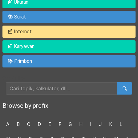
📰 Ukuran
📚 Surat
📰 Internet
📰 Karyawan
📚 Primbon
Cari Artikel
🔍
Browse by prefix
A
B
C
D
E
F
G
H
I
J
K
L