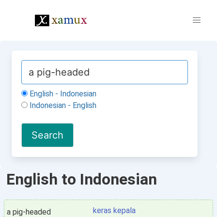
English - Indonesian
Indonesian - English
English to Indonesian
keras kepala
a pig-headed