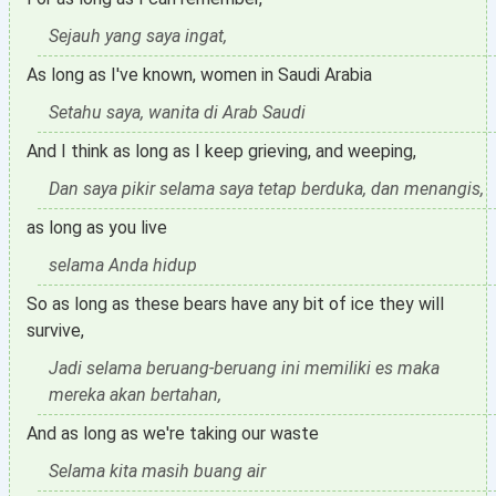
Sejauh yang saya ingat,
As long as I've known, women in Saudi Arabia
Setahu saya, wanita di Arab Saudi
And I think as long as I keep grieving, and weeping,
Dan saya pikir selama saya tetap berduka, dan menangis,
as long as you live
selama Anda hidup
So as long as these bears have any bit of ice they will
survive,
Jadi selama beruang-beruang ini memiliki es maka
mereka akan bertahan,
And as long as we're taking our waste
Selama kita masih buang air