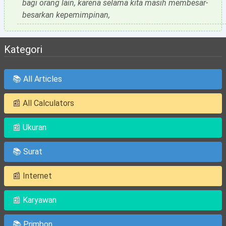
bagi orang lain, karena selama kita masih membesar-
besarkan kepemimpinan,
Kategori
📚 All Articles
📰 All Calculators
📰 Ukuran
📚 Surat
📰 Internet
📰 Karyawan
📚 Primbon