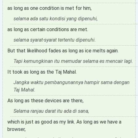
as long as one condition is met for him,
selama ada satu kondisi yang dipenuhi,
as long as certain conditions are met.
selama syarat-syarat tertentu dipenuhi.
But that likelihood fades as long as ice melts again.
Tapi kemungkinan itu memudar selama es mencair lagi.
It took as long as the Taj Mahal.
Jangka waktu pembangunannya hampir sama dengan
Taj Mahal.
As long as these devices are there,
Selama ranjau darat itu ada di sana,
which is just as good as my link. As long as we have a
browser,