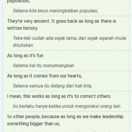
population,
Selama kita terus meningkatkan populasi,
They're very ancient. It goes back as long as there is
written history.
Teka-teki sudah ada sejak lama, dari sejak sejarah mulai
dituliskan.
As long as it's fun
Selama hal itu menyenangkan
As long as it comes from our hearts,
Selama semua itu datang dari hati kita,
I mean, this works as long as it's to correct others.
Ini berlaku hanya ketika untuk mengoreksi orang lain.
to other people, because as long as we make leadership
something bigger than us,