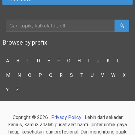
Cari Artikel
🔍
Browse by prefix
A
B
C
D
E
F
G
H
I
J
K
L
M
N
O
P
Q
R
S
T
U
V
W
X
Y
Z
Copright © 2026 .
Privacy Policy
. Lebih dari sekadar
kamus, XamuX adalah pusat alat bantu pintar untuk gaya
hidup, kesehatan, dan profesional. Dari menghitung pajak