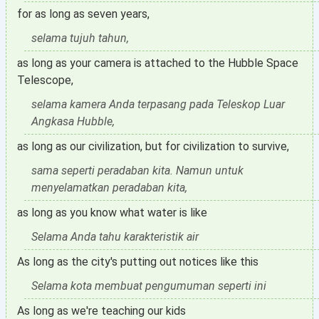
for as long as seven years,
selama tujuh tahun,
as long as your camera is attached to the Hubble Space
Telescope,
selama kamera Anda terpasang pada Teleskop Luar
Angkasa Hubble,
as long as our civilization, but for civilization to survive,
sama seperti peradaban kita. Namun untuk
menyelamatkan peradaban kita,
as long as you know what water is like
Selama Anda tahu karakteristik air
As long as the city's putting out notices like this
Selama kota membuat pengumuman seperti ini
As long as we're teaching our kids