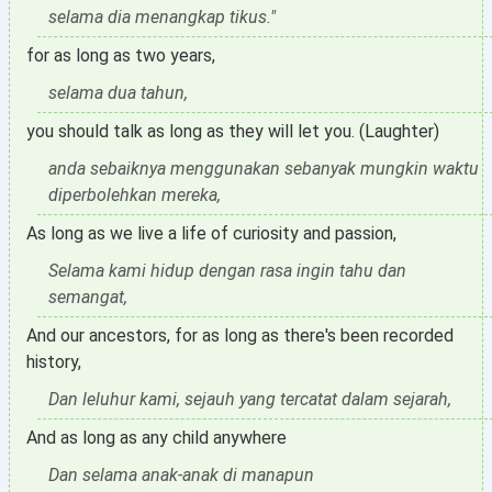
selama dia menangkap tikus."
for as long as two years,
selama dua tahun,
you should talk as long as they will let you. (Laughter)
anda sebaiknya menggunakan sebanyak mungkin waktu
diperbolehkan mereka,
As long as we live a life of curiosity and passion,
Selama kami hidup dengan rasa ingin tahu dan
semangat,
And our ancestors, for as long as there's been recorded
history,
Dan leluhur kami, sejauh yang tercatat dalam sejarah,
And as long as any child anywhere
Dan selama anak-anak di manapun