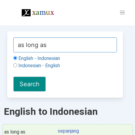
English - Indonesian
Indonesian - English
English to Indonesian
sepanjang
as long as