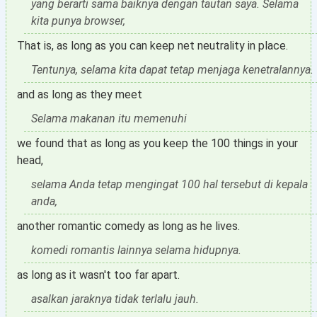
yang berarti sama baiknya dengan tautan saya. Selama
kita punya browser,
That is, as long as you can keep net neutrality in place.
Tentunya, selama kita dapat tetap menjaga kenetralannya.
and as long as they meet
Selama makanan itu memenuhi
we found that as long as you keep the 100 things in your
head,
selama Anda tetap mengingat 100 hal tersebut di kepala
anda,
another romantic comedy as long as he lives.
komedi romantis lainnya selama hidupnya.
as long as it wasn't too far apart.
asalkan jaraknya tidak terlalu jauh.