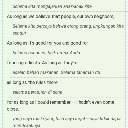
Selama kita mengajarkan anak-anak kita
As long as we believe that people, our own neighbors,
Selama kita percaya bahwa orang-orang, lingkungan kita
sendiri
As long as it's good for you and good for
Selama bahan ini baik untuk Anda
food ingredients. As long as they're
adalah bahan makanan. Selama tanaman itu
as long as the rules there
selama peraturan di sana
for as long as I could remember -- I hadn't even come
close.
yang saya miliki yang bisa saya ingat -- saya tidak dapat
mendekatinya.