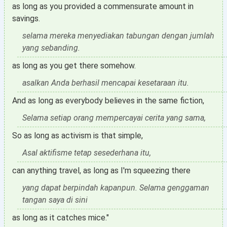
as long as you provided a commensurate amount in
savings.
selama mereka menyediakan tabungan dengan jumlah
yang sebanding.
as long as you get there somehow.
asalkan Anda berhasil mencapai kesetaraan itu.
And as long as everybody believes in the same fiction,
Selama setiap orang mempercayai cerita yang sama,
So as long as activism is that simple,
Asal aktifisme tetap sesederhana itu,
can anything travel, as long as I'm squeezing there
yang dapat berpindah kapanpun. Selama genggaman
tangan saya di sini
as long as it catches mice."