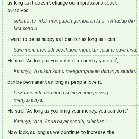
as long as it doesn't change our impressions about
ourselves.
selama itu tidak mengubah gambaran kita - terhadap diri
kita sendiri.
I want to be as happy as I can for as long as I can.
Saya ingin menjadi sebahagia mungkin selama saya bisa.
He said, "As long as you collect money by yourself,
Katanya, "Asalkan kamu mengumpulkan dananya sendiri,
can be permanent as long as people love it.
bisa menjadi permanen selama orang-orang
menyukainya.
He said, "As long as you bring your money, you can do it."
Katanya, "Asal Anda bayar sendiri, silahkan."
Now look, as long as we continue to increase the