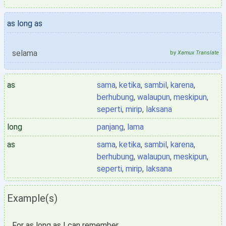
as long as
selama
by
Xamux Translate
as
sama
,
ketika
,
sambil
,
karena
,
berhubung
,
walaupun
,
meskipun
,
seperti
,
mirip
,
laksana
long
panjang
,
lama
as
sama
,
ketika
,
sambil
,
karena
,
berhubung
,
walaupun
,
meskipun
,
seperti
,
mirip
,
laksana
Example(s)
For as long as I can remember,