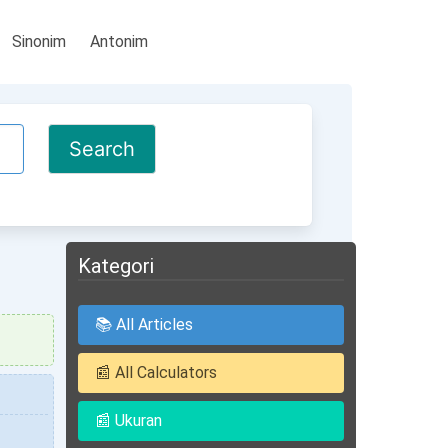
Sinonim
Antonim
Kategori
📚 All Articles
📰 All Calculators
📰 Ukuran