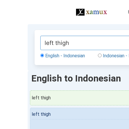
English - Indonesian
Indonesian - 
English to Indonesian
left thigh
left thigh