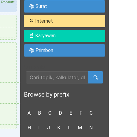
Translate
📚 Surat
📰 Internet
📰 Karyawan
📚 Primbon
Cari Artikel
🔍
Browse by prefix
A
B
C
D
E
F
G
H
I
J
K
L
M
N