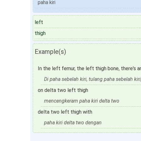
paha kiri
left
thigh
Example(s)
In the left femur, the left thigh bone, there's 
Di paha sebelah kiri, tulang paha sebelah kiri,
on delta two left thigh
mencengkeram paha kiri delta two
delta two left thigh with
paha kiri delta two dengan