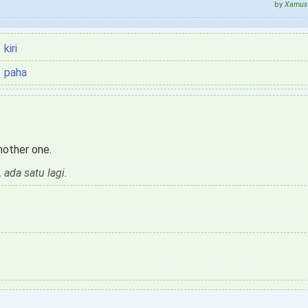
by
Xamux 
kiri
paha
another one.
 ada satu lagi.