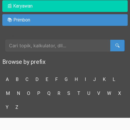
📰 Karyawan
📚 Primbon
Cari Artikel
🔍
Browse by prefix
A
B
C
D
E
F
G
H
I
J
K
L
M
N
O
P
Q
R
S
T
U
V
W
X
Y
Z