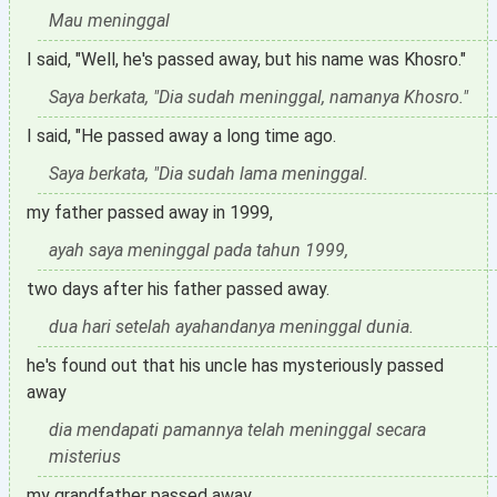
Mau meninggal
I said, "Well, he's passed away, but his name was Khosro."
Saya berkata, "Dia sudah meninggal, namanya Khosro."
I said, "He passed away a long time ago.
Saya berkata, "Dia sudah lama meninggal.
my father passed away in 1999,
ayah saya meninggal pada tahun 1999,
two days after his father passed away.
dua hari setelah ayahandanya meninggal dunia.
he's found out that his uncle has mysteriously passed
away
dia mendapati pamannya telah meninggal secara
misterius
my grandfather passed away.