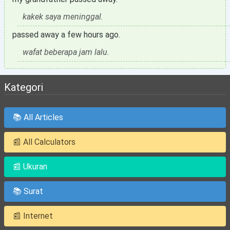
kakek saya meninggal.
passed away a few hours ago.
wafat beberapa jam lalu.
Kategori
📚 All Articles
📰 All Calculators
📰 Ukuran
📚 Surat
📰 Internet