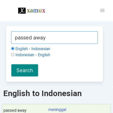
English - Indonesian
Indonesian - English
English to Indonesian
meninggal
passed away