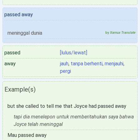
passed away
meninggal dunia
by
Xamux Translate
passed
[lulus/lewat]
away
jauh
,
tanpa berhenti
,
menjauhi
,
pergi
Example(s)
but she called to tell me that Joyce had passed away
tapi dia menelepon untuk memberitahukan saya bahwa
Joyce telah meninggal
Mau passed away