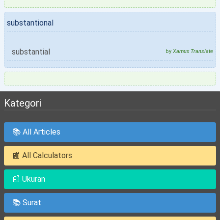
substantional
substantial
by
Xamux Translate
Kategori
📚 All Articles
📰 All Calculators
📰 Ukuran
📚 Surat