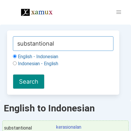
English - Indonesian
Indonesian - English
English to Indonesian
kerasionalan
substantional