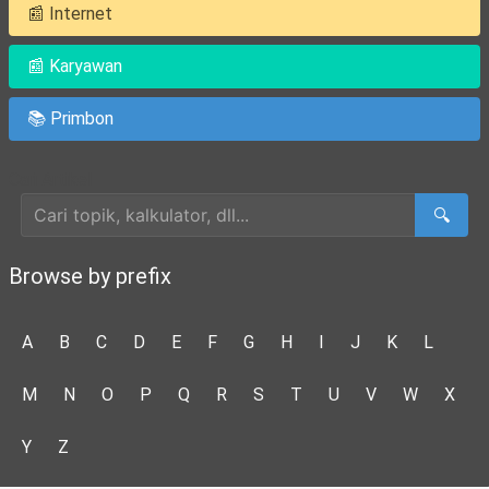
📰 Internet
📰 Karyawan
📚 Primbon
Cari Artikel
🔍
Browse by prefix
A
B
C
D
E
F
G
H
I
J
K
L
M
N
O
P
Q
R
S
T
U
V
W
X
Y
Z