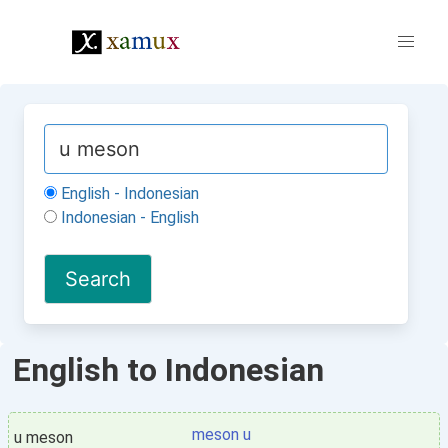
English - Indonesian
Indonesian - English
English to Indonesian
meson u
u meson