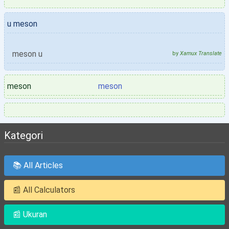
u meson
meson u
by
Xamux Translate
meson
meson
Kategori
📚 All Articles
📰 All Calculators
📰 Ukuran