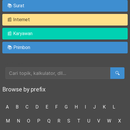
📚 Surat
📰 Internet
📰 Karyawan
📚 Primbon
Cari Artikel
🔍
Browse by prefix
A
B
C
D
E
F
G
H
I
J
K
L
M
N
O
P
Q
R
S
T
U
V
W
X