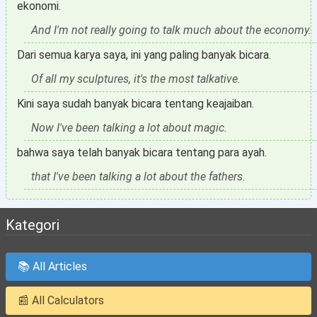
ekonomi.
And I'm not really going to talk much about the economy.
Dari semua karya saya, ini yang paling banyak bicara.
Of all my sculptures, it's the most talkative.
Kini saya sudah banyak bicara tentang keajaiban.
Now I've been talking a lot about magic.
bahwa saya telah banyak bicara tentang para ayah.
that I've been talking a lot about the fathers.
Kategori
📚 All Articles
📰 All Calculators