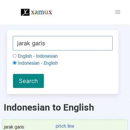
English - Indonesian
Indonesian - English
Indonesian to English
pitch line
jarak garis