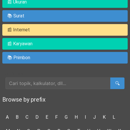
📰 Ukuran
📚 Surat
📰 Internet
📰 Karyawan
📚 Primbon
Cari Artikel
🔍
Browse by prefix
A
B
C
D
E
F
G
H
I
J
K
L