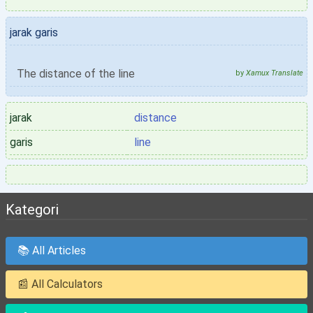
jarak garis
The distance of the line
by
Xamux Translate
jarak
distance
garis
line
Kategori
📚 All Articles
📰 All Calculators