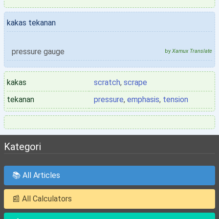
kakas tekanan
pressure gauge
by
Xamux Translate
kakas
scratch
,
scrape
tekanan
pressure
,
emphasis
,
tension
Kategori
📚 All Articles
📰 All Calculators