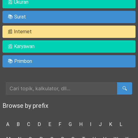
📰 Ukuran
📚 Surat
📰 Internet
📰 Karyawan
📚 Primbon
Cari Artikel
🔍
Browse by prefix
A
B
C
D
E
F
G
H
I
J
K
L