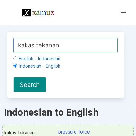
English - Indonesian
Indonesian - English
Indonesian to English
pressure force
kakas tekanan