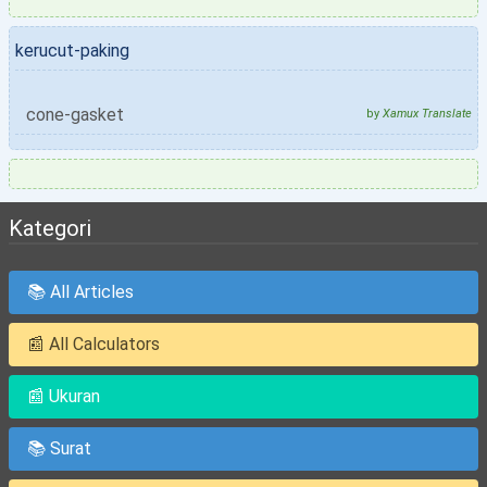
kerucut-paking
cone-gasket
by
Xamux Translate
Kategori
📚 All Articles
📰 All Calculators
📰 Ukuran
📚 Surat