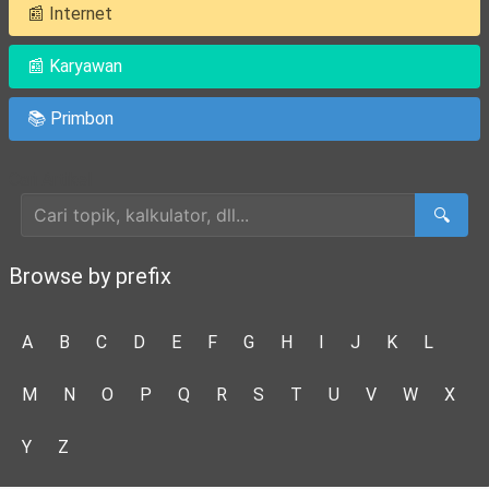
📰 Internet
📰 Karyawan
📚 Primbon
Cari Artikel
🔍
Browse by prefix
A
B
C
D
E
F
G
H
I
J
K
L
M
N
O
P
Q
R
S
T
U
V
W
X
Y
Z