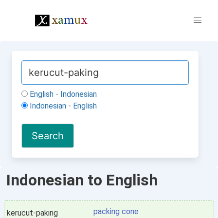
English - Indonesian
Indonesian - English
Indonesian to English
packing cone
kerucut-paking