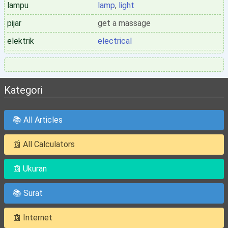
lampu
lamp
,
light
pijar
get a massage
elektrik
electrical
Kategori
📚 All Articles
📰 All Calculators
📰 Ukuran
📚 Surat
📰 Internet