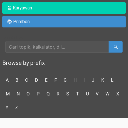
📰 Karyawan
📚 Primbon
Cari Artikel
🔍
Browse by prefix
A
B
C
D
E
F
G
H
I
J
K
L
M
N
O
P
Q
R
S
T
U
V
W
X
Y
Z