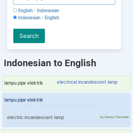
English - Indonesian
Indonesian - English
Indonesian to English
electrical incandescent lamp
lampu pijar elektrik
lampu pijar elektrik
electric incandescent lamp
by
Xamux Translate