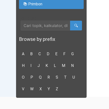
📚 Primbon
Cari Artikel
🔍
Browse by prefix
A
B
C
D
E
F
G
H
I
J
K
L
M
N
O
P
Q
R
S
T
U
V
W
X
Y
Z