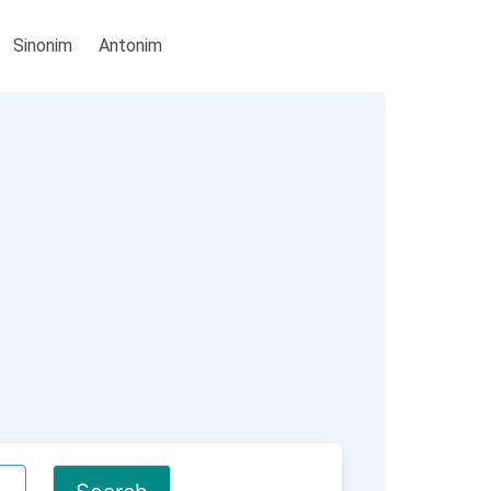
Sinonim
Antonim