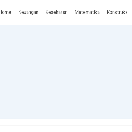
Home
Keuangan
Kesehatan
Matematika
Konstruksi