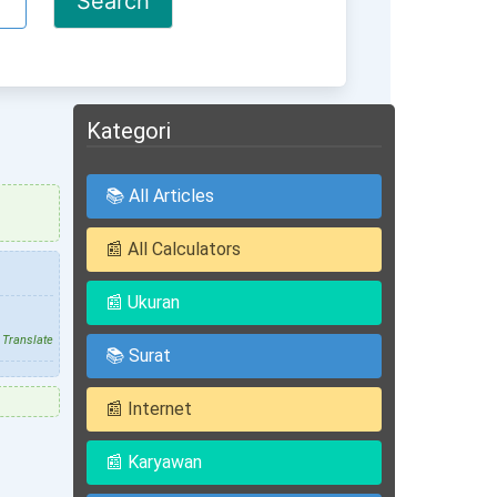
Kategori
📚 All Articles
📰 All Calculators
📰 Ukuran
Translate
📚 Surat
📰 Internet
📰 Karyawan