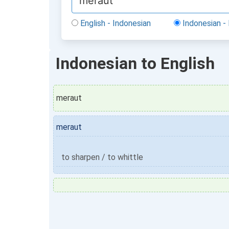
English - Indonesian
Indonesian - 
Indonesian to English
meraut
meraut
to sharpen / to whittle