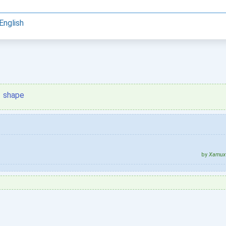
English
shape
by
Xamux 