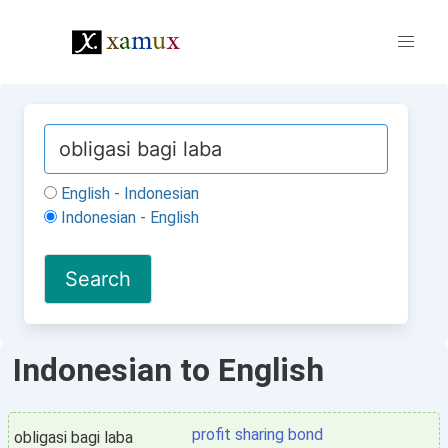
English - Indonesian
Indonesian - English
Indonesian to English
profit sharing bond
obligasi bagi laba