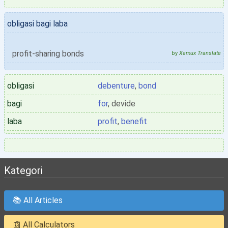
obligasi bagi laba
profit-sharing bonds
by
Xamux Translate
obligasi
debenture
,
bond
bagi
for
, devide
laba
profit
,
benefit
Kategori
📚 All Articles
📰 All Calculators