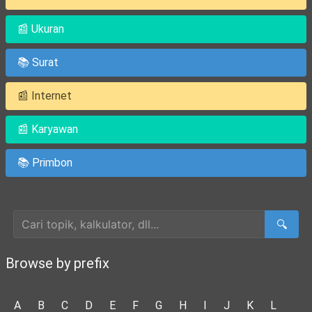
📰 Ukuran
📚 Surat
📰 Internet
📰 Karyawan
📚 Primbon
Cari Artikel
🔍
Browse by prefix
A
B
C
D
E
F
G
H
I
J
K
L