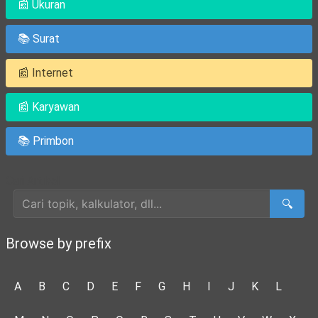
📰 Ukuran
📚 Surat
📰 Internet
📰 Karyawan
📚 Primbon
Cari Artikel
🔍
Browse by prefix
A
B
C
D
E
F
G
H
I
J
K
L