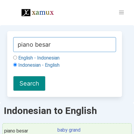
English - Indonesian
Indonesian - English
Indonesian to English
baby grand
piano besar