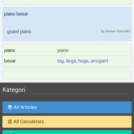
piano besar
grand piano
by
Xamux Translate
piano
piano.
besar
big
,
large
,
huge
,
arrogant
Kategori
📚 All Articles
📰 All Calculators