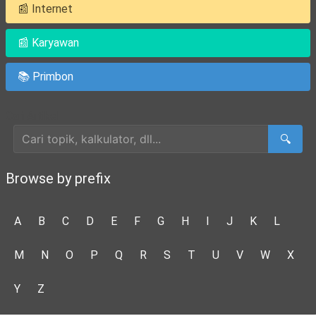
📰 Internet
📰 Karyawan
📚 Primbon
Cari Artikel
🔍
Browse by prefix
A
B
C
D
E
F
G
H
I
J
K
L
M
N
O
P
Q
R
S
T
U
V
W
X
Y
Z