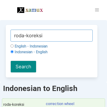
English - Indonesian
Indonesian - English
Indonesian to English
correction wheel
roda-koreksi