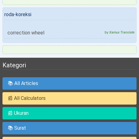
roda-koreksi
correction wheel
by
Xamux Translate
Kategori
📚 All Articles
📰 All Calculators
📰 Ukuran
📚 Surat