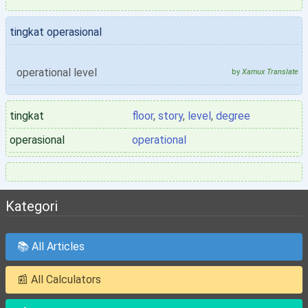
tingkat operasional
operational level
by
Xamux Translate
tingkat
floor
,
story
,
level
,
degree
operasional
operational
Kategori
📚 All Articles
📰 All Calculators