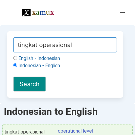
English - Indonesian
Indonesian - English
Indonesian to English
operational level
tingkat operasional