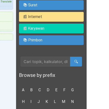
Translate
📚 Surat
📰 Internet
📰 Karyawan
📚 Primbon
Cari Artikel
🔍
Browse by prefix
A
B
C
D
E
F
G
H
I
J
K
L
M
N