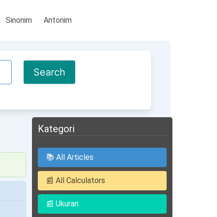
Sinonim
Antonim
Kategori
📚 All Articles
📰 All Calculators
📰 Ukuran