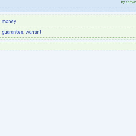
by
Xamux 
money
guarantee
,
warrant