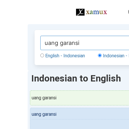
English - Indonesian
Indonesian - 
Indonesian to English
uang garansi
uang garansi