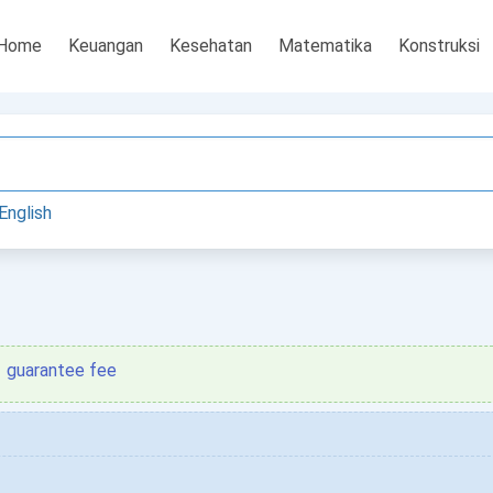
Home
Keuangan
Kesehatan
Matematika
Konstruksi
English
guarantee fee