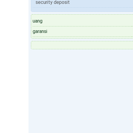
security deposit
uang
garansi