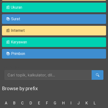
📰 Ukuran
📚 Surat
📰 Internet
📰 Karyawan
📚 Primbon
Cari Artikel
🔍
Browse by prefix
A
B
C
D
E
F
G
H
I
J
K
L