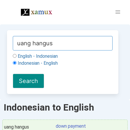
English - Indonesian
Indonesian - English
Indonesian to English
down payment
uang hangus