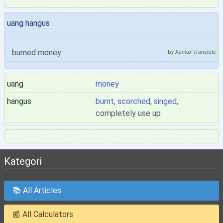
uang hangus
burned money
by
Xamux Translate
uang
money
hangus
burnt
,
scorched
,
singed
,
completely use up
Kategori
📚 All Articles
📰 All Calculators