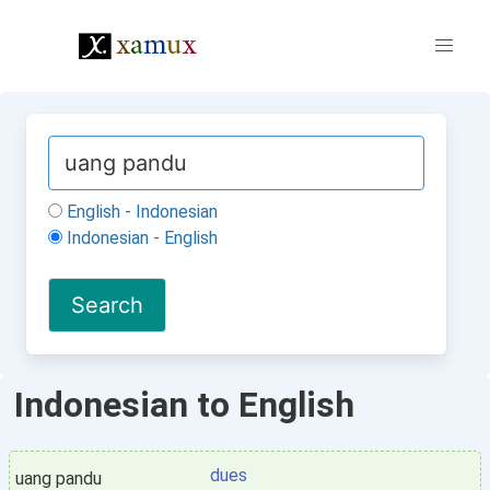
English - Indonesian
Indonesian - English
Indonesian to English
dues
uang pandu