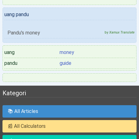
uang pandu
Pandu's money
by
Xamux Translate
uang
money
pandu
guide
Kategori
📚 All Articles
📰 All Calculators