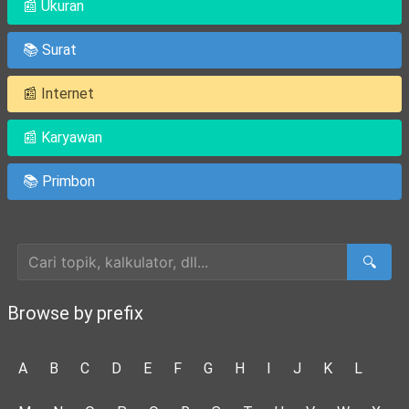
📰 Ukuran
📚 Surat
📰 Internet
📰 Karyawan
📚 Primbon
Cari Artikel
🔍
Browse by prefix
A
B
C
D
E
F
G
H
I
J
K
L