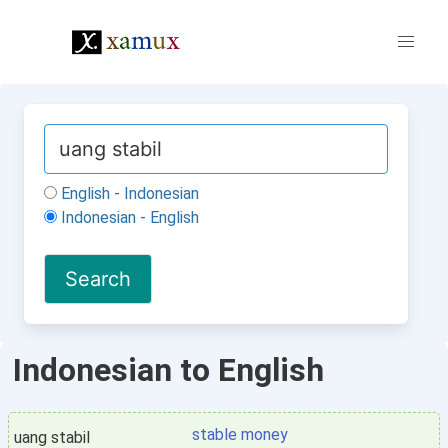
English - Indonesian
Indonesian - English
Indonesian to English
stable money
uang stabil