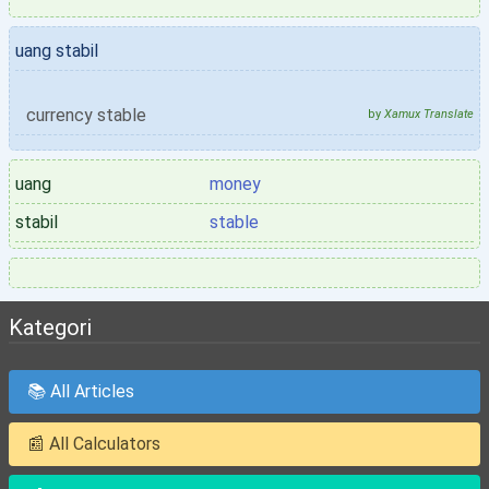
uang stabil
currency stable
by
Xamux Translate
uang
money
stabil
stable
Kategori
📚 All Articles
📰 All Calculators