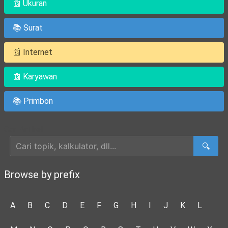
📰 Ukuran
📚 Surat
📰 Internet
📰 Karyawan
📚 Primbon
Cari Artikel
🔍
Browse by prefix
A
B
C
D
E
F
G
H
I
J
K
L