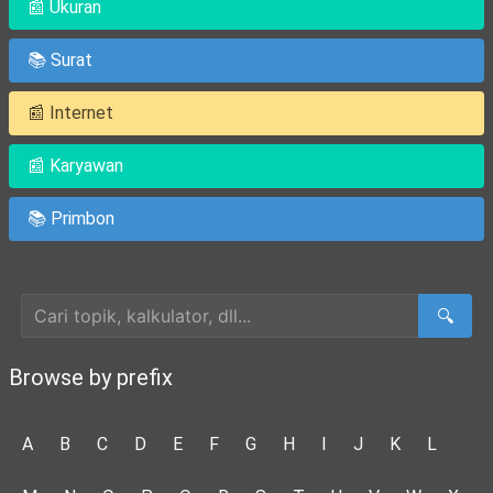
📰 Ukuran
📚 Surat
📰 Internet
📰 Karyawan
📚 Primbon
Cari Artikel
🔍
Browse by prefix
A
B
C
D
E
F
G
H
I
J
K
L