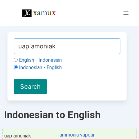
English - Indonesian
Indonesian - English
Indonesian to English
ammonia vapour
uap amoniak