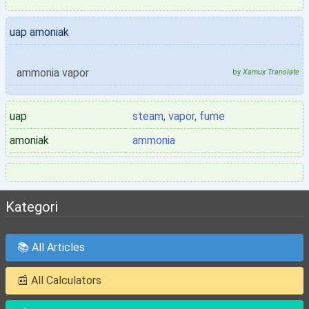
uap amoniak
ammonia vapor
by
Xamux Translate
uap
steam
,
vapor
,
fume
amoniak
ammonia
Kategori
📚 All Articles
📰 All Calculators