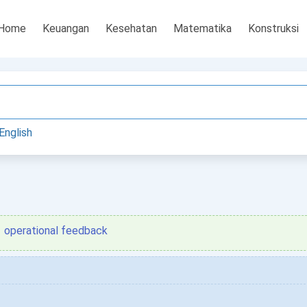
Home
Keuangan
Kesehatan
Matematika
Konstruksi
English
operational feedback