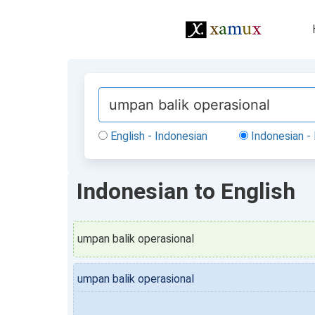
English - Indonesian
Indonesian - 
Indonesian to English
umpan balik operasional
umpan balik operasional