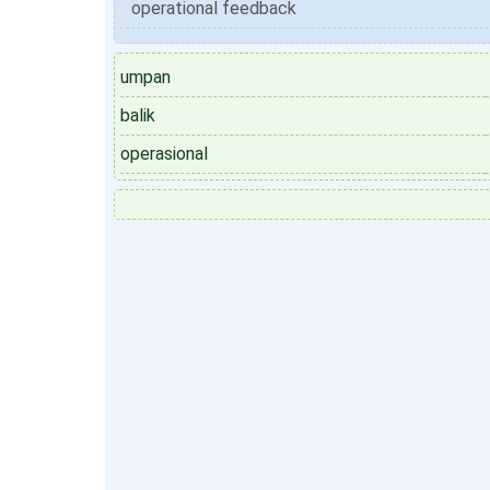
operational feedback
umpan
balik
operasional