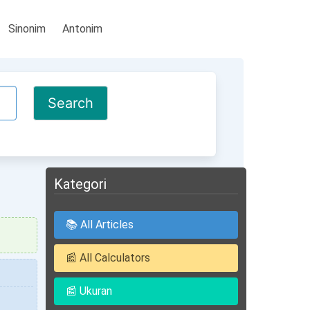
Sinonim
Antonim
Kategori
📚 All Articles
📰 All Calculators
📰 Ukuran