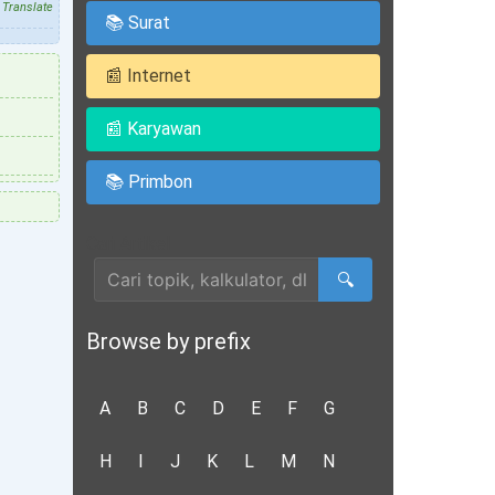
Translate
📚 Surat
📰 Internet
📰 Karyawan
📚 Primbon
Cari Artikel
🔍
Browse by prefix
A
B
C
D
E
F
G
H
I
J
K
L
M
N