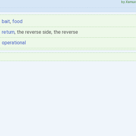
by
Xamux 
bait
,
food
return
, the reverse side, the reverse
operational