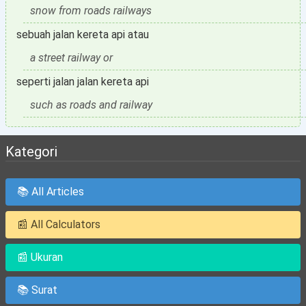
snow from roads railways
sebuah jalan kereta api atau
a street railway or
seperti jalan jalan kereta api
such as roads and railway
Kategori
📚 All Articles
📰 All Calculators
📰 Ukuran
📚 Surat