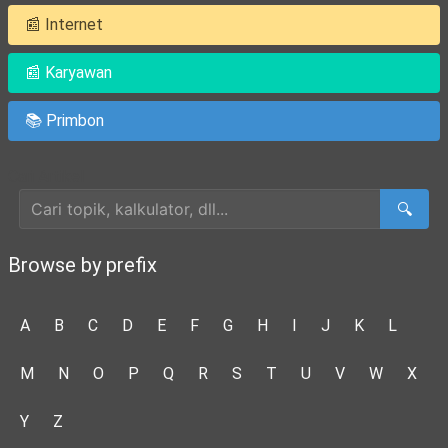
📰 Internet
📰 Karyawan
📚 Primbon
Cari Artikel
🔍
Browse by prefix
A
B
C
D
E
F
G
H
I
J
K
L
M
N
O
P
Q
R
S
T
U
V
W
X
Y
Z