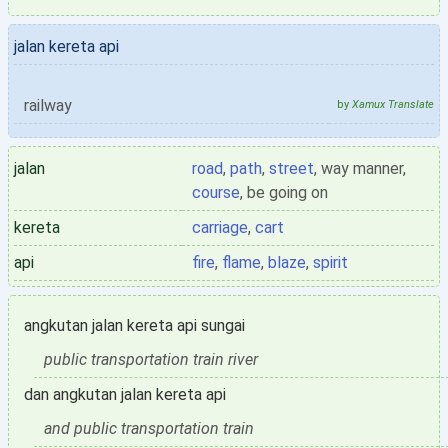
jalan kereta api
railway
by
Xamux Translate
jalan
road
,
path
,
street
, way manner,
course
, be going on
kereta
carriage
,
cart
api
fire
,
flame
,
blaze
,
spirit
angkutan jalan kereta api sungai
public transportation train river
dan angkutan jalan kereta api
and public transportation train