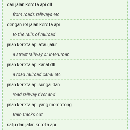
dari jalan kereta api dll
from roads railways etc
dengan rel jalan kereta api
to the rails of railroad
jalan kereta api atau jalur
a street railway or interurban
jalan kereta api kanal dll
a road railroad canal etc
jalan kereta api sungai dan
road railway river and
jalan kereta api yang memotong
train tracks cut
salju dari jalan kereta api