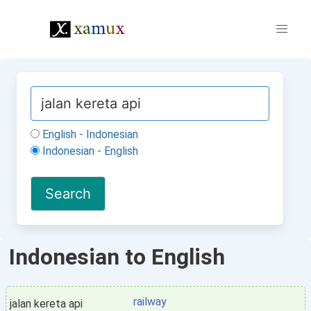
English - Indonesian
Indonesian - English
Indonesian to English
railway
jalan kereta api